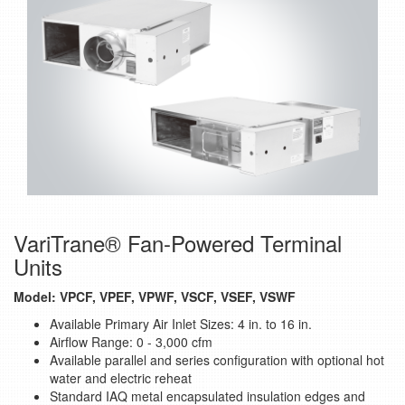
VariTrane® Fan-Powered Terminal
Units
Model: VPCF, VPEF, VPWF, VSCF, VSEF, VSWF
Available Primary Air Inlet Sizes: 4 in. to 16 in.
Airflow Range: 0 - 3,000 cfm
Available parallel and series configuration with optional hot
water and electric reheat
Standard IAQ metal encapsulated insulation edges and