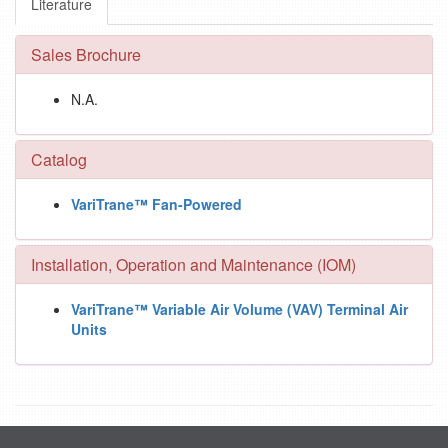
Literature
Sales Brochure
N.A.
Catalog
VariTrane™ Fan-Powered
Installation, Operation and Maintenance (IOM)
VariTrane™ Variable Air Volume (VAV) Terminal Air
Units