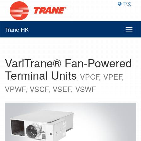
中文
Trane HK
Toggl
naviga
VariTrane® Fan-Powered
Terminal Units
VPCF, VPEF,
VPWF, VSCF, VSEF, VSWF