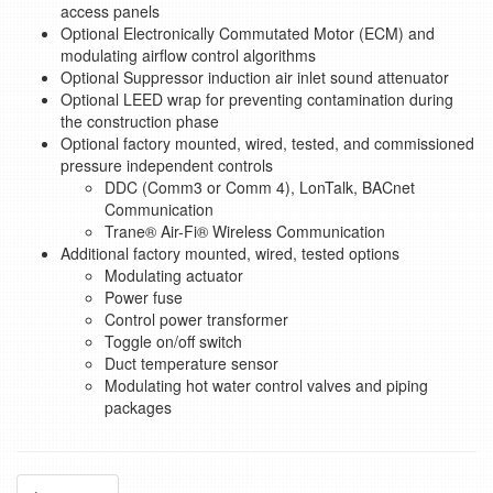
access panels
Optional Electronically Commutated Motor (ECM) and
modulating airflow control algorithms
Optional Suppressor induction air inlet sound attenuator
Optional LEED wrap for preventing contamination during
the construction phase
Optional factory mounted, wired, tested, and commissioned
pressure independent controls
DDC (Comm3 or Comm 4), LonTalk, BACnet
Communication
Trane® Air-Fi® Wireless Communication
Additional factory mounted, wired, tested options
Modulating actuator
Power fuse
Control power transformer
Toggle on/off switch
Duct temperature sensor
Modulating hot water control valves and piping
packages