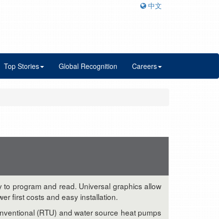
中文
Top Stories
Global Recognition
Careers
sy to program and read. Universal graphics allow
 first costs and easy installation.
conventional (RTU) and water source heat pumps