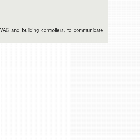
HVAC and building controllers, to communicate