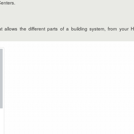
Centers.
allows the different parts of a building system, from your 