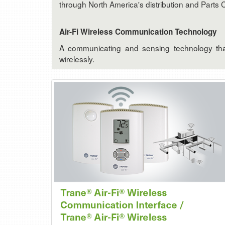
through North America's distribution and Parts 
Air-Fi Wireless Communication Technology
A communicating and sensing technology that 
wirelessly.