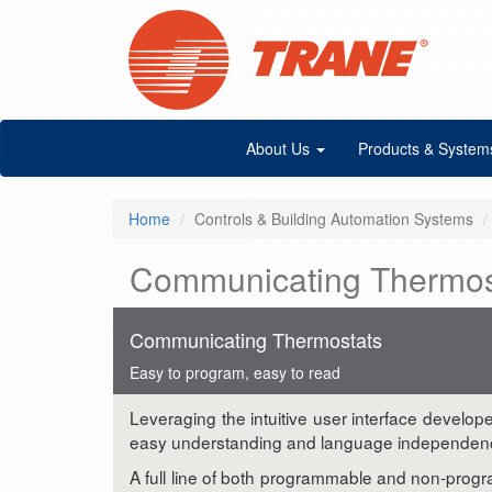
About Us
Products & System
Home
Controls & Building Automation Systems
Communicating Thermos
Communicating Thermostats
Easy to program, easy to read
Leveraging the intuitive user interface develop
easy understanding and language independence. 
A full line of both programmable and non-prog