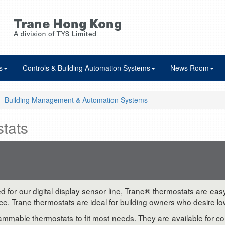
s
Controls & Building Automation Systems
News Room
Building Management & Automation Systems
tats
ed for our digital display sensor line, Trane® thermostats are ea
Trane thermostats are ideal for building owners who desire lower
rammable thermostats to fit most needs. They are available for 