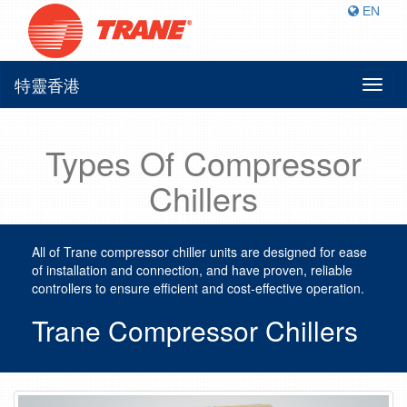
EN
特靈香港
Toggl
naviga
Types Of Compressor
Chillers
All of Trane compressor chiller units are designed for ease
of installation and connection, and have proven, reliable
controllers to ensure efficient and cost-effective operation.
Trane Compressor Chillers