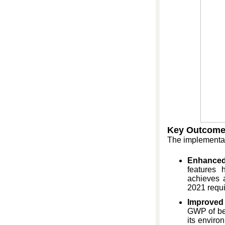
Key Outcome
The implementat
Enhanced
features 
achieves 
2021 requ
Improved 
GWP of be
its enviro