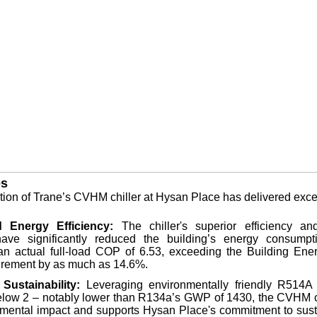
s
ion of Trane’s CVHM chiller at Hysan Place has delivered excep
 Energy Efficiency:
The chiller's superior efficiency an
have significantly reduced the building’s energy consumpti
an actual full-load COP of 6.53, exceeding the Building En
irement by as much as 14.6%.
Sustainability:
Leveraging environmentally friendly R514A r
low 2 – notably lower than R134a’s GWP of 1430, the CVHM c
nmental impact and supports Hysan Place's commitment to sust