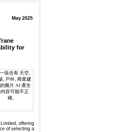
May 2025
Trane
ility for
imited, offering
ce of selecting a