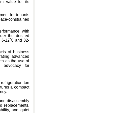
rm value for its
ment for tenants
pace-constrained
rformance, with
nder the desired
t 6-12˚C and 32-
cts of business
rating advanced
uch as the use of
s advocacy for
efrigeration-ton
atures a compact
ency.
 and disassembly
and replacements.
ility, and quiet