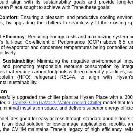
ould align with its sustainability goals and provide long-te
ysan Place sought to achieve with Trane these goals:
Comfort:
Ensuring a
pleasant and
productive cooling environ
rs, by upgrading the chillers to seamlessly fit the existing s
Efficiency:
Reducing energy costs and maximizing system pe
r’s full-load Co-efficient of Performance (COP) above 6.5 u
 of evaporator and condenser temperatures being controlled a
ectively.
d Sustainability:
Minimizing the negative environmental impa
s and promoting responsible resource consumption by integ
es that reduce carbon footprints with eco-friendly practices, s
oolefin
(HFO) refrigerant R514A, to align with Hysan'
tal sustainability.
ion
ssfully upgraded the chiller plant at Hysan Place with a 300-r
ler, a
Trane® CenTraVac® Water-cooled Chiller
model that fe
g minimal installation space, and delivers superior energy effici
del, designed for easy access through standard double doors
, is an ideal solution for low-tonnage applications, retrofits, 
e, the CVHM maintains Trane’s legacy of high efficiency, reliab