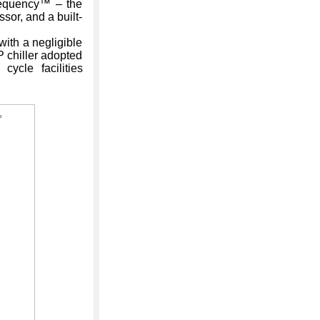
requency™ – the
sor, and a built-
ith a negligible
P chiller adopted
ycle facilities