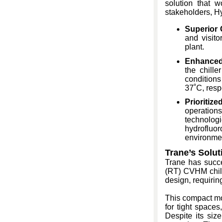
solution that w
stakeholders, H
Superior 
and visito
plant.
Enhanced 
the chille
conditions
37˚C, resp
Prioritize
operation
technologi
hydrofluor
environmen
Trane’s Solut
Trane has succe
(RT) CVHM chil
design, requirin
This compact mo
for tight spaces
Despite its siz