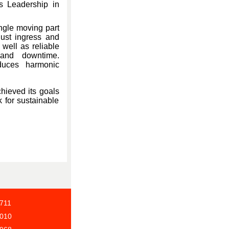
us Leadership in
ngle moving part
dust ingress and
well as reliable
 and downtime.
reduces harmonic
hieved its goals
k for sustainable
4711
9010