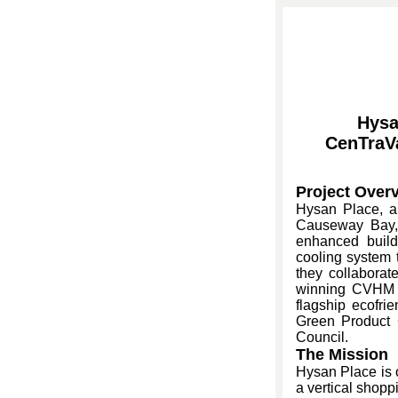
Hysa
CenTraV
Project Over
Hysan Place, a
Causeway Bay, 
enhanced build
cooling system t
they collaborat
winning CVHM w
flagship ecofri
Green Product C
Council.
The Mission
Hysan Place is 
a vertical shopp