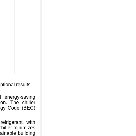
tional results:
d energy-saving
on. The chiller
ergy Code (BEC)
efrigerant, with
hiller minimizes
ainable building