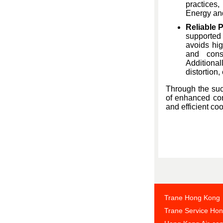
practices,
Energy and
Reliable 
supported
avoids hig
and cons
Additional
distortion,
Through the suc
of enhanced comf
and efficient c
Trane Hong Kong
Trane Service Ho