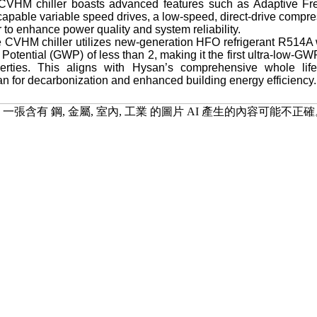
 CVHM chiller boasts advanced features such as Adaptive F
capable variable speed drives, a low-speed, direct-drive compres
r to enhance power quality and system reliability.
e CVHM chiller utilizes new-generation HFO refrigerant R514A w
otential (GWP) of less than 2, making it the first ultra-low-GW
rties. This aligns with Hysan’s comprehensive whole life c
 for decarbonization and enhanced building energy efficiency.