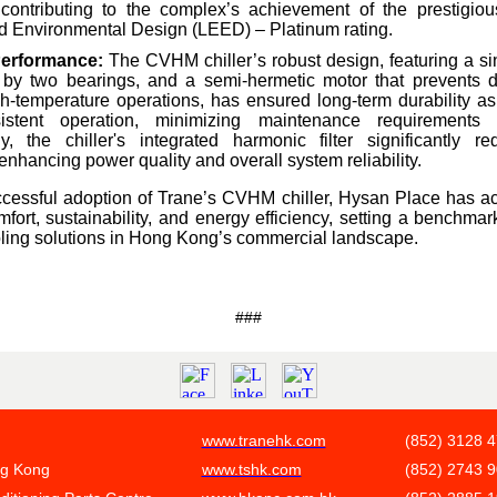
 contributing to the complex’s achievement of the prestigio
 Environmental Design (LEED) – Platinum rating.
Performance:
The CVHM chiller’s robust design, featuring a si
 by two bearings, and a semi-hermetic motor that prevents 
h-temperature operations, has ensured long-term durability as 
istent operation, minimizing maintenance requirements
ly, the chiller's integrated harmonic filter significantly 
 enhancing power quality and overall system reliability.
cessful adoption of Trane’s CVHM chiller, Hysan Place has ac
ort, sustainability, and energy efficiency, setting a benchmar
ooling solutions in Hong Kong’s commercial landscape.
###
www.tranehk.com
(852) 3128 
ng Kong
www.tshk.com
(852) 2743 