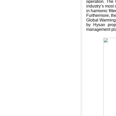
operation. The
industry’s most 
in harmonic filte
Furthermore, th
Global Warming P
by Hysan prope
management plan