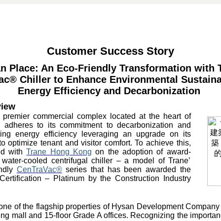
Customer Success Story
n Place: An Eco-Friendly Transformation with 
ac
® Chiller to Enhance Environmental Sustainab
Energy Efficiency and Decarbonization
view
 premier commercial complex located at the heart of
adheres to its commitment to decarbonization and
ing energy efficiency leveraging an upgrade on its
o optimize tenant and visitor comfort. To achieve this,
ed with
Trane Hong Kong
on the adoption of award-
ater-cooled centrifugal chiller – a model of Trane’
endly
CenTraVac
®
series that has been awarded the
ertification – Platinum by the Construction Industry
one of the flagship properties of Hysan Development Company L
ing mall and 15-floor Grade A offices. Recognizing the importan